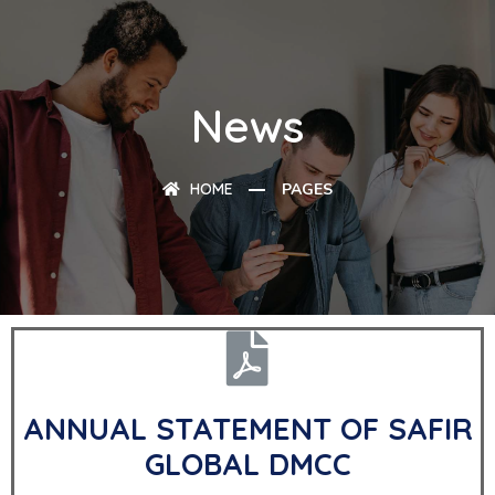
News
HOME
PAGES
ANNUAL STATEMENT OF SAFIR
GLOBAL DMCC