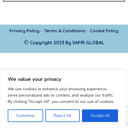
Privacy Policy
–
Terms & Conditions
–
Cookie Policy
©
Copyright 2023 By SAFIR GLOBAL
We value your privacy
We use cookies to enhance your browsing experience,
serve personalized ads or content, and analyze our traffic.
By clicking "Accept All", you consent to our use of cookies.
Customize
Reject All
Accept All